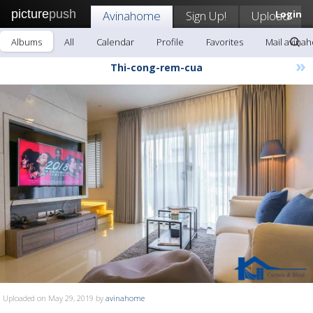
picture
push
Avinahome
Sign Up!
Upload
Login
Albums
All
Calendar
Profile
Favorites
Mail avina
»
Thi-cong-rem-cua
Uploaded on May 29, 2019 by
avinahome