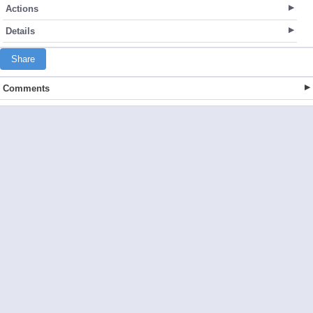
Actions
Details
Share
Comments