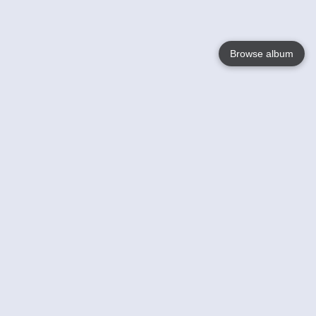
Browse album
Language
English
Nederlands
Français
Your
Help
Learn More