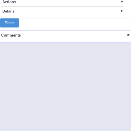
Actions
Details
Share
Comments