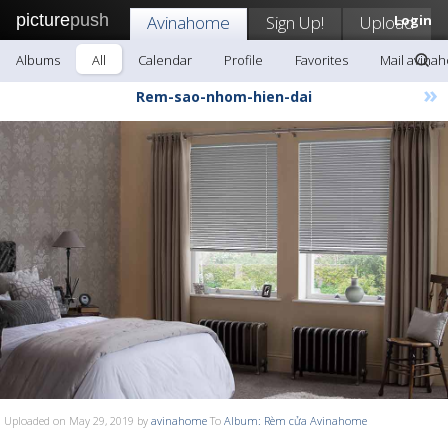
picture
push
Avinahome
Sign Up!
Upload
Login
Albums
All
Calendar
Profile
Favorites
Mail avina
»
Rem-sao-nhom-hien-dai
Uploaded on May 29, 2019 by
avinahome
To
Album: Rèm cửa Avinahome