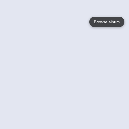
Browse album
Language
English
Nederlands
Français
Your
Help
Learn More