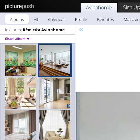
picture
push
Sign Up
Avinahome
Albums
All
Calendar
Profile
Favorites
Mail av
«
In album:
Rèm cửa Avinahome
Share album