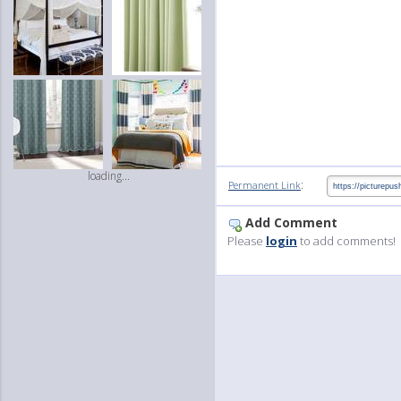
loading...
:
Permanent Link
Add Comment
Please
login
to add comments!