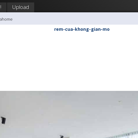
!
Upload
inahome
rem-cua-khong-gian-mo