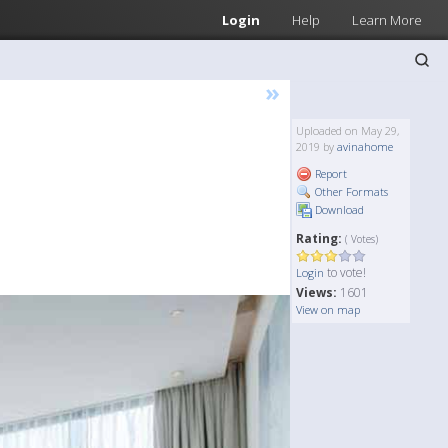
Login
Help
Learn More
»
Uploaded on May 29,
2019 by
avinahome
Report
Other Formats
Download
Rating:
( Votes)
to vote!
Login
Views:
1601
View on map