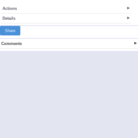
Actions
Details
Share
Comments