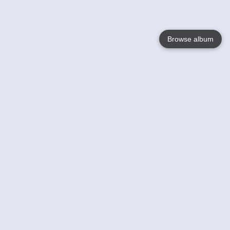
Browse album
Language
English
Nederlands
Français
Your
Help
Learn More