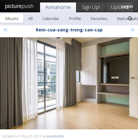
picture
push
Avinahome
Sign Up!
Upload
Login
Albums
All
Calendar
Profile
Favorites
Mail avina
«
»
Rem-cua-sang-trong-cao-cap
Uploaded on May 29, 2019 by
avinahome